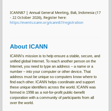
ICANN87 | Annual General Meeting, Bali, Indonesia (17
- 22 October 2026), Register here:
https://events.icann.org/icann87/registration
About ICANN
ICANN's mission is to help ensure a stable, secure, and
unified global Internet. To reach another person on the
Internet, you need to type an address – a name or a
number – into your computer or other device. That
address must be unique so computers know where to
find each other. ICANN helps coordinate and support
these unique identifiers across the world. ICANN was
formed in 1998 as a not-for-profit public-benefit
corporation with a community of participants from all
over the world.