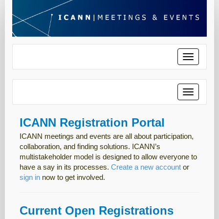
Toggle
navigatio
Toggle
navigatio
ICANN Registration Portal
ICANN meetings and events are all about participation,
collaboration, and finding solutions. ICANN’s
multistakeholder model is designed to allow everyone to
have a say in its processes.
Create a new account
or
sign in
now to get involved.
Current Open Registrations