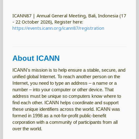
ICANN87 | Annual General Meeting, Bali, Indonesia (17
- 22 October 2026), Register here:
https://events.icann.org/icann87/registration
About ICANN
ICANN's mission is to help ensure a stable, secure, and
unified global Internet. To reach another person on the
Internet, you need to type an address – a name or a
number – into your computer or other device. That
address must be unique so computers know where to
find each other. ICANN helps coordinate and support
these unique identifiers across the world. ICANN was
formed in 1998 as a not-for-profit public-benefit
corporation with a community of participants from all
over the world.